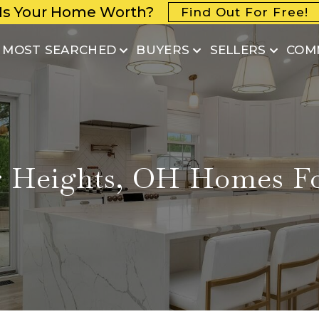
Is Your Home Worth?
Find Out For Free!
MOST SEARCHED
BUYERS
SELLERS
COM
 Heights, OH Homes Fo