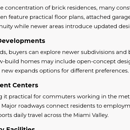
large concentration of brick residences, many co
n feature practical floor plans, attached gara
uity while newer areas introduce updated desi
 Developments
ods, buyers can explore newer subdivisions an
w-build homes may include open-concept design
 new expands options for different preferences.
ent Centers
 it practical for commuters working in the met
ts. Major roadways connect residents to employ
ports daily travel across the Miami Valley.
 Facilities