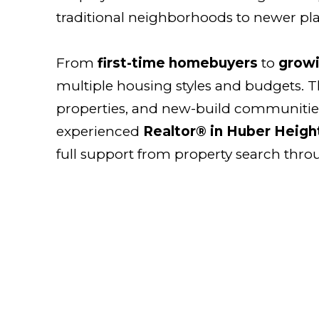
traditional neighborhoods to newer p
From
first-time homebuyers
to
growi
multiple housing styles and budgets. T
properties, and new-build communities
experienced
Realtor® in Huber Heigh
full support from property search thro