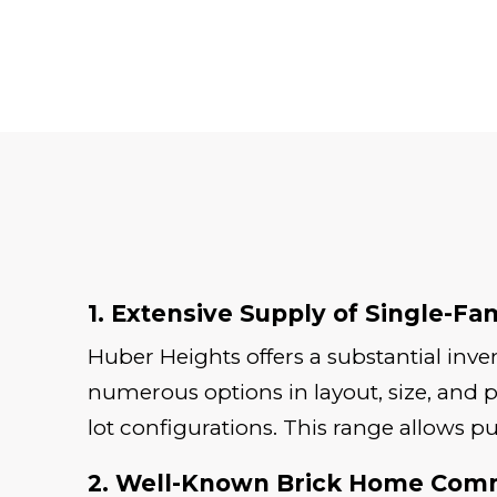
1. Extensive Supply of Single-Fa
Huber Heights offers a substantial inv
numerous options in layout, size, and p
lot configurations. This range allows p
2. Well-Known Brick Home Com