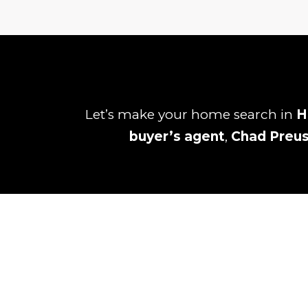
Let’s make your home search in
H
buyer’s agent
,
Chad Preu