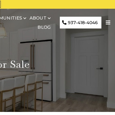
MUNITIES
ABOUT
937-418-4046
BLOG
r Sale