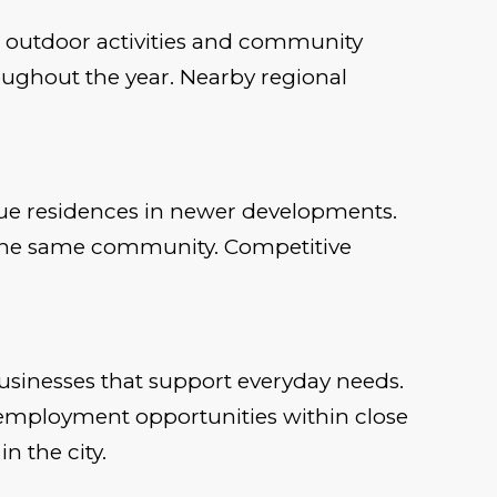
or outdoor activities and community
roughout the year. Nearby regional
lue residences in newer developments.
hin the same community. Competitive
businesses that support everyday needs.
employment opportunities within close
n the city.