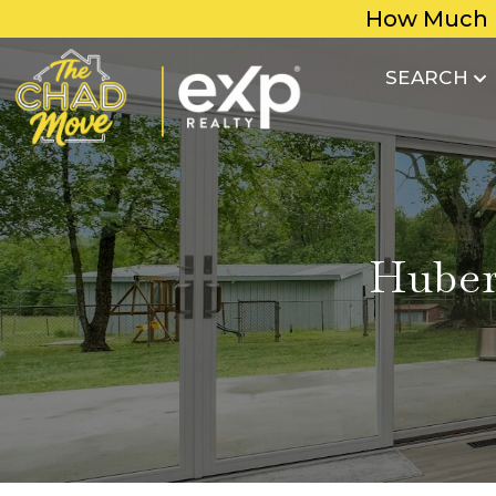
How Much 
SEARCH
Huber