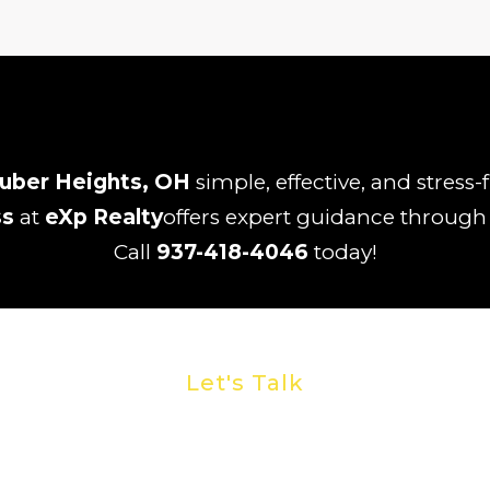
uber Heights, OH
simple, effective, and stress
ss
at
eXp Realty
offers expert guidance through t
Call
937-418-4046
today!
Let's Talk