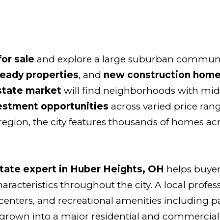
or sale
and explore a large suburban communi
ready properties
, and
new construction home
state market
will find neighborhoods with mid-
estment opportunities
across varied price rang
region, the city features thousands of homes ac
state expert in Huber Heights, OH
helps buyer
racteristics throughout the city. A local profes
enters, and recreational amenities including pa
rown into a major residential and commercial