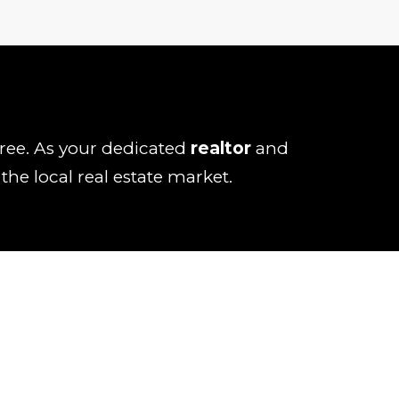
-free. As your dedicated
realtor
and
he local real estate market.