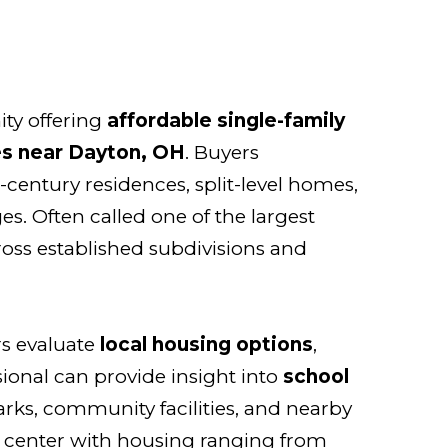
ty offering
affordable single-family
s near Dayton, OH
. Buyers
century residences, split-level homes,
es. Often called one of the largest
ross established subdivisions and
s evaluate
local housing options
,
sional can provide insight into
school
rks, community facilities, and nearby
 center with housing ranging from