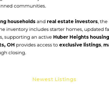
lanned communities.
ng households
and
real estate investors
, the
he inventory includes starter homes, updated f
, supporting an active
Huber Heights housin
ts, OH
provides access to
exclusive listings
,
ma
ugh closing.
Newest Listings