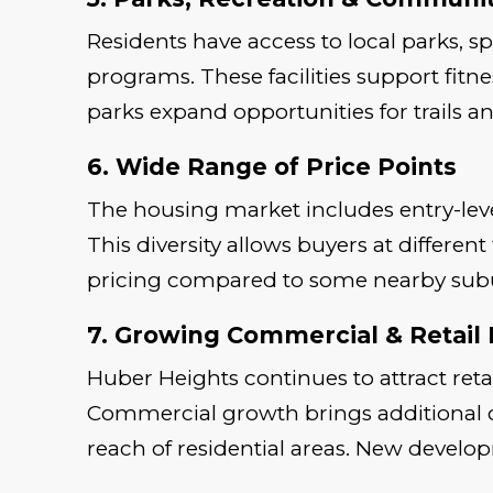
Residents have access to local parks, s
programs. These facilities support fitn
parks expand opportunities for trails a
6. Wide Range of Price Points
The housing market includes entry-lev
This diversity allows buyers at differe
pricing compared to some nearby subur
7. Growing Commercial & Retail
Huber Heights continues to attract reta
Commercial growth brings additional 
reach of residential areas. New develop