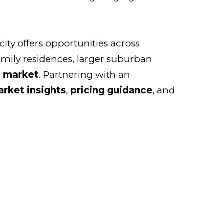
 city offers opportunities across
amily residences, larger suburban
g market
. Partnering with an
rket insights
,
pricing guidance
, and