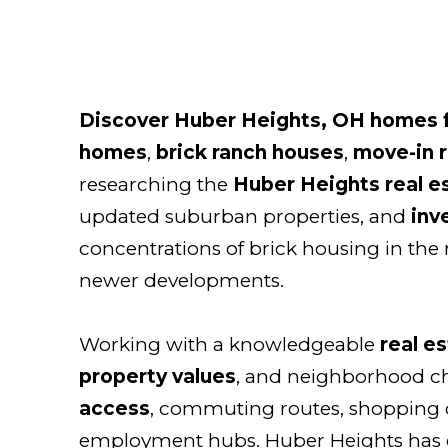
Discover Huber Heights, OH homes f
homes
,
brick ranch houses
,
move-in 
researching the
Huber Heights real e
updated suburban properties, and
inv
concentrations of brick housing in the 
newer developments.
Working with a knowledgeable
real e
property values
, and neighborhood cha
access
, commuting routes, shopping c
employment hubs. Huber Heights has g