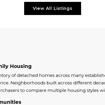
View All Listings
mily Housing
entory of detached homes across many establish
rice. Neighborhoods built across different decad
urchasers to compare multiple housing styles wi
munities