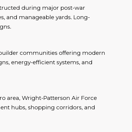
nstructed during major post-war
ges, and manageable yards. Long-
gns.
d builder communities offering modern
s, energy-efficient systems, and
ro area, Wright-Patterson Air Force
ment hubs, shopping corridors, and