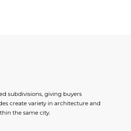
ed subdivisions, giving buyers
es create variety in architecture and
thin the same city.