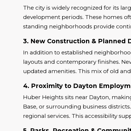
The city is widely recognized for its 
development periods. These homes ofte
standing neighborhoods provide contin
3. New Construction & Planned
In addition to established neighborho
layouts and contemporary finishes. Ne
updated amenities. This mix of old and
4. Proximity to Dayton Employm
Huber Heights sits near Dayton, making
Base, or surrounding business distric
regional services. This accessibility sup
5. Parks, Recreation & Community