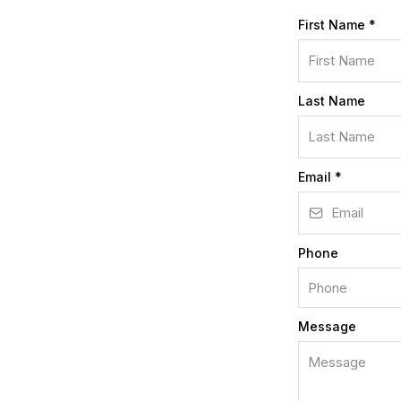
First Name
*
Last Name
Email
*
Phone
Message