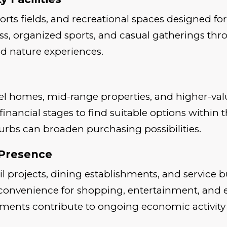
ports fields, and recreational spaces designed f
ess, organized sports, and casual gatherings th
nd nature experiences.
el homes, mid-range properties, and higher-va
nt financial stages to find suitable options wit
bs can broaden purchasing possibilities.
 Presence
il projects, dining establishments, and service 
convenience for shopping, entertainment, and 
ments contribute to ongoing economic activity i