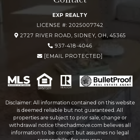
EXP REALTY
LICENSE #: 2025007742
2727 RIVER ROAD, SIDNEY, OH, 45365
937-418-4046
[EMAIL PROTECTED]
Disclaimer: All information contained on this website
is deemed reliable but not guaranteed. All
properties are subject to prior sale, change or
withdrawal notice
thechadmove.com
believes all
information to be correct but assumes no legal