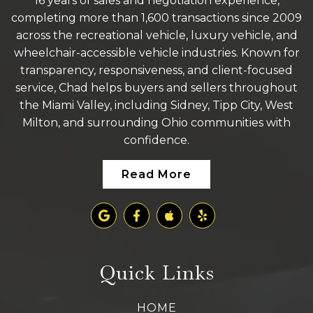
16 years of sales and negotiation experience,
completing more than 1,600 transactions since 2009
across the recreational vehicle, luxury vehicle, and
wheelchair-accessible vehicle industries. Known for
transparency, responsiveness, and client-focused
service, Chad helps buyers and sellers throughout
the Miami Valley, including Sidney, Tipp City, West
Milton, and surrounding Ohio communities with
confidence.
Read More
Quick Links
HOME