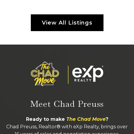
View All Listings
Meet Chad Preuss
Ready to make
The Chad Move
?
Chad Preuss, Realtor® with eXp Realty, brings over