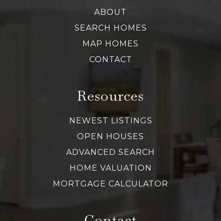
ABOUT
SEARCH HOMES
MAP HOMES
CONTACT
Resources
NEWEST LISTINGS
OPEN HOUSES
ADVANCED SEARCH
HOME VALUATION
MORTGAGE CALCULATOR
Contact