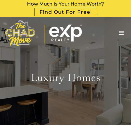
How Much Is Your Home Worth?
Find Out For Free!
Luxury Homes