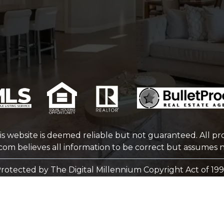
is website is deemed reliable but not guaranteed. All pro
.com
believes all information to be correct but assumes no
rotected by The Digital Millennium Copyright Act of 19
WEBSITE DESIGN
BY
BULLETPROOFREALESTATEAGENT.COM