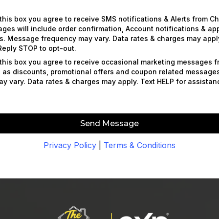
this box you agree to receive SMS notifications & Alerts from C
es will include order confirmation, Account notifications & a
s. Message frequency may vary. Data rates & charges may apply
Reply STOP to opt-out.
this box you agree to receive occasional marketing messages 
 as discounts, promotional offers and coupon related messag
y vary. Data rates & charges may apply. Text HELP for assista
Send Message
Privacy Policy
|
Terms & Conditions