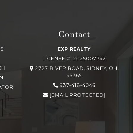
Contact
GS
EXP REALTY
LICENSE #: 2025007742
CH
2727 RIVER ROAD, SIDNEY, OH,
45365
N
937-418-4046
ATOR
[EMAIL PROTECTED]