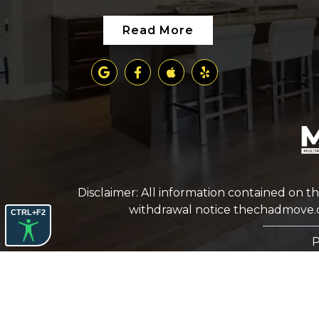
Read More
Disclaimer: All information contained on th
withdrawal notice
thechadmove
CTRL+F2
P
COPYRIGHT © 2026 CHAD PREUSS. ALL RIGHTS
RESERVED.