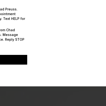
had Preuss.
ppointment
. Text HELP for
from Chad
es. Message
nce. Reply STOP