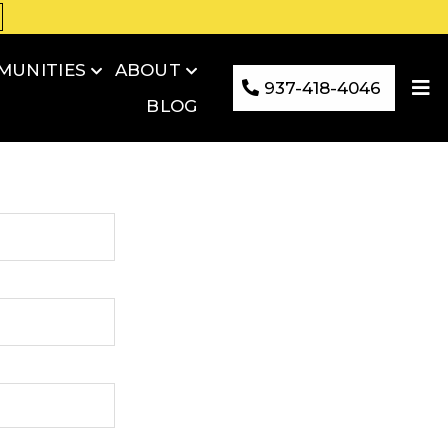
MUNITIES
ABOUT
937-418-4046
BLOG