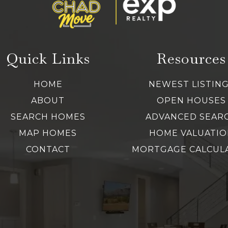
Quick Links
Resources
HOME
NEWEST LISTIN
ABOUT
OPEN HOUSES
SEARCH HOMES
ADVANCED SEAR
MAP HOMES
HOME VALUATIO
CONTACT
MORTGAGE CALCUL