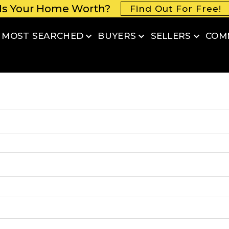
Is Your Home Worth?
Find Out For Free!
MOST SEARCHED
BUYERS
SELLERS
COM