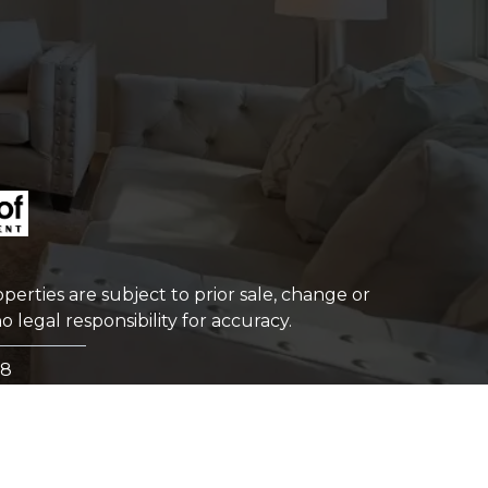
perties are subject to prior sale, change or
 legal responsibility for accuracy.
98
TERMS OF USE
|
PRIVACY POLICY