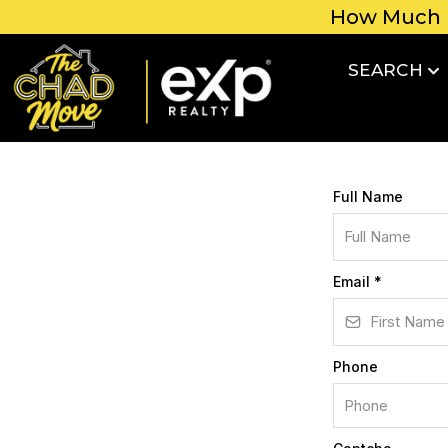
How Much 
SEARCH
Full Name
Email
*
Phone