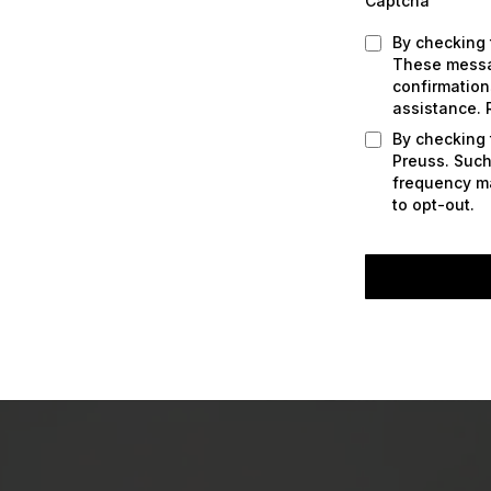
Captcha
By checking 
These messag
confirmation
assistance. 
By checking 
Preuss. Such
frequency ma
to opt-out.