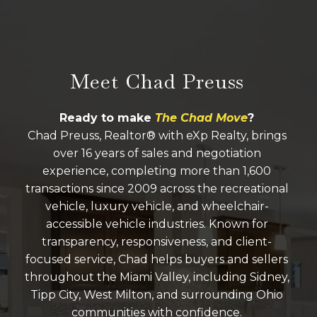
Meet Chad Preuss
Ready to make
The Chad Move
?
Chad Preuss, Realtor® with eXp Realty, brings
over 16 years of sales and negotiation
experience, completing more than 1,600
transactions since 2009 across the recreational
vehicle, luxury vehicle, and wheelchair-
accessible vehicle industries. Known for
transparency, responsiveness, and client-
focused service, Chad helps buyers and sellers
throughout the Miami Valley, including Sidney,
Tipp City, West Milton, and surrounding Ohio
communities with confidence.